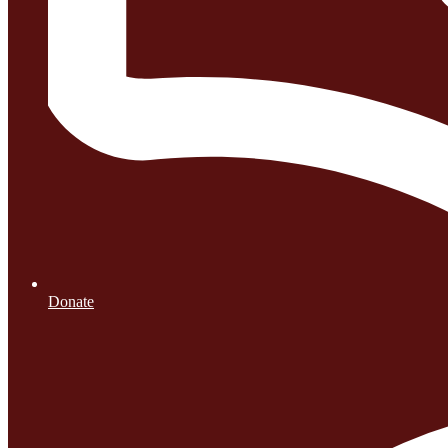
Donate