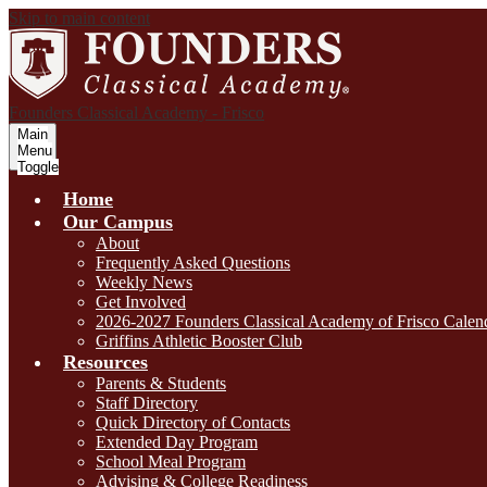
Skip to main content
Founders Classical Academy - Frisco
Main
Menu
Toggle
Home
Our Campus
About
Frequently Asked Questions
Weekly News
Get Involved
2026-2027 Founders Classical Academy of Frisco Calen
Griffins Athletic Booster Club
Resources
Parents & Students
Staff Directory
Quick Directory of Contacts
Extended Day Program
School Meal Program
Advising & College Readiness