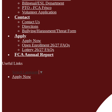
Bilingual/ESL Department
PTO - FCA Frisco
Volunteer Application
Contact
Contact Us
Directions
Bullying/Harassment/Threat Form
Apply
Apply Now
Open Enrollment 26/27 FAQs
Lottery 26/27 FAQs
FCA Annual Report
Useful Links
Select Language
▼
Apply Now