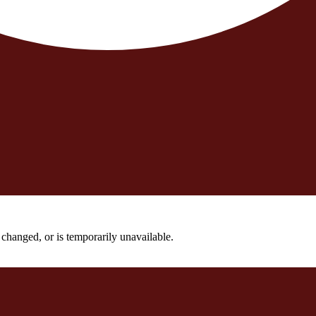
changed, or is temporarily unavailable.